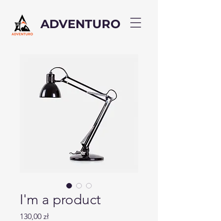
ADVENTURO
I'm a product
Cena
130,00 zł